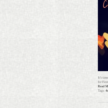
It’s tim
for Firs
Read M
Tags:
4