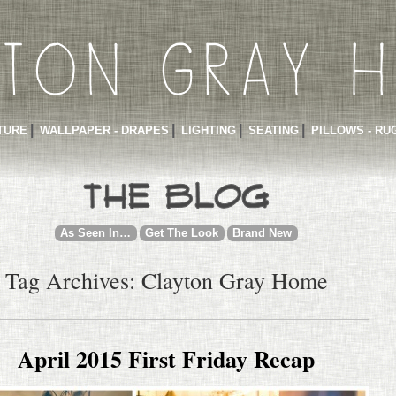
TURE
WALLPAPER - DRAPES
LIGHTING
SEATING
PILLOWS - RU
As Seen In…
Get The Look
Brand New
Tag Archives: Clayton Gray Home
April 2015 First Friday Recap