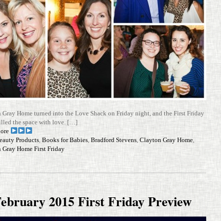
 Gray Home turned into the Love Shack on Friday night, and the First Friday
illed the space with love. […]
ore
eauty Products
,
Books for Babies
,
Bradford Stevens
,
Clayton Gray Home
,
 Gray Home First Friday
ebruary 2015 First Friday Preview