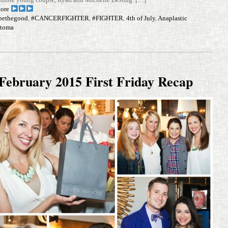
ore
bethegood
,
#CANCERFIGHTER
,
#FIGHTER
,
4th of July
,
Anaplastic
ytoma
February 2015 First Friday Recap