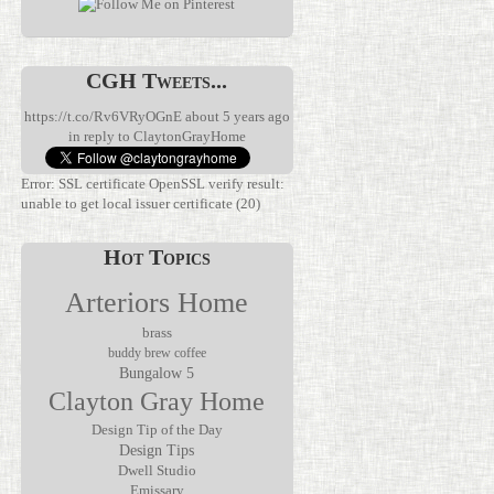
CGH Tweets...
https://t.co/Rv6VRyOGnE
about 5 years ago
in reply to ClaytonGrayHome
Error: SSL certificate OpenSSL verify result:
unable to get local issuer certificate (20)
Hot Topics
Arteriors Home
brass
buddy brew coffee
Bungalow 5
Clayton Gray Home
We’ve been
waiting for
Discover the
this.
Verglas Mini
Design Tip of the Day
The Jolene
Rechargeable
Rechargeable
Design Tips
Mirror by
lamps have
Accent Lamp
Dwell Studio
Made Goods
been
by Arteriors
Emissary
transforms
everywhere,
Home, where