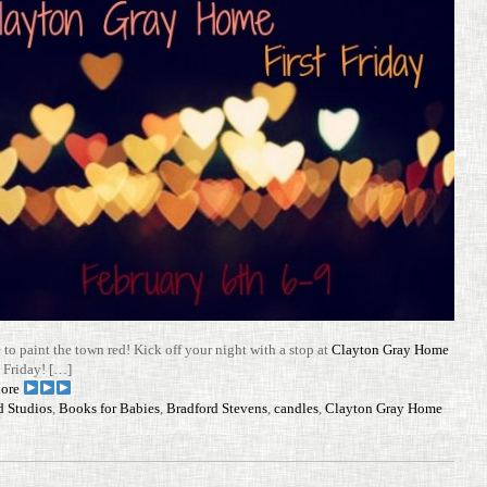
e to paint the town red! Kick off your night with a stop at
Clayton Gray Home
t Friday! […]
ore
d Studios
,
Books for Babies
,
Bradford Stevens
,
candles
,
Clayton Gray Home