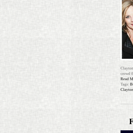
Clayton
crowd f
Read M
Tags:
B
Clayton
F