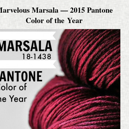
arvelous Marsala — 2015 Pantone
Color of the Year