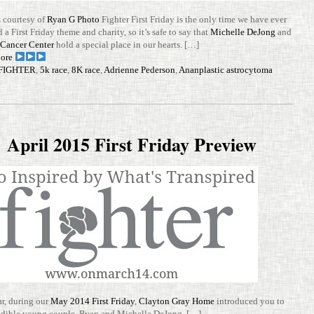
cour­tesy of
Ryan G Photo
Fighter First Friday is the only time we have ever
 a First Friday theme and charity, so it’s safe to say that
Michelle DeJong
and
t Cancer Center
hold a spe­cial place in our hearts. […]
ore
FIGHTER
,
5k race
,
8K race
,
Adrienne Pederson
,
Ananplastic astrocytoma
April 2015 First Friday Preview
ar, during our
May 2014 First Friday
,
Clayton Gray Home
intro­duced you to
ed­ible young couple, Ryan and Michelle DeJong. […]