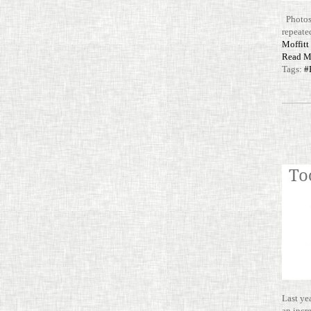
Photos 
repeated
Mof­fit
Read M
Tags:
#
Last ye
an incr