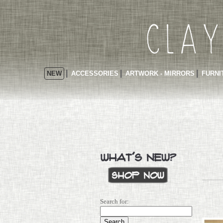
NEW
ACCESSORIES
ARTWORK - MIRRORS
FURNI
Search for: