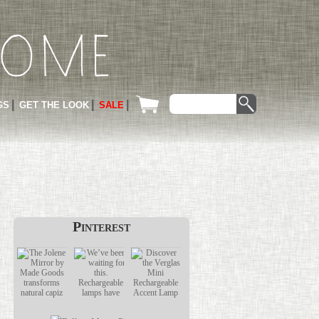
GS
GET THE LOOK
SALE
Pinterest