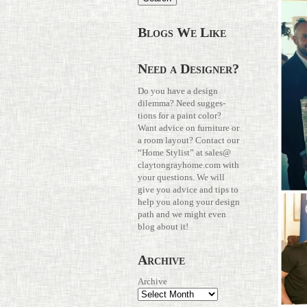
Blogs We Like
Need a Designer?
Do you have a design
dilemma? Need sug­ges­
tions for a paint color?
Want advice on fur­ni­ture or
a room layout? Con­tact our
“Home Stylist” at
sales@​
claytongrayhome.​com
with
your ques­tions. We will
give you advice and tips to
help you along your design
path and we might even
blog about it!
Archive
Archive