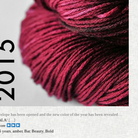
e­lope has been opened and the new color of the year has been revealed…
ALA
! […]
ore
5 years
,
amber
,
Bar
,
Beauty
,
Bold