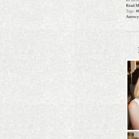
Read M
Tags:
#
Astroc