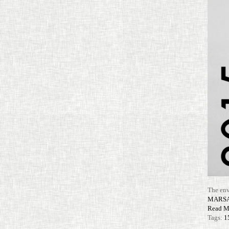
The env
MARS
Read M
Tags:
1