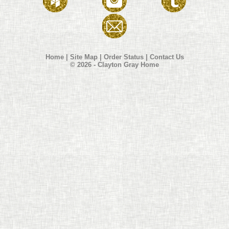
Home
|
Site Map
|
Order Status
|
Contact Us
© 2026 - Clayton Gray Home