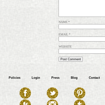
NAME
*
EMAIL
*
WEBSITE
Policies
Login
Press
Blog
Contact