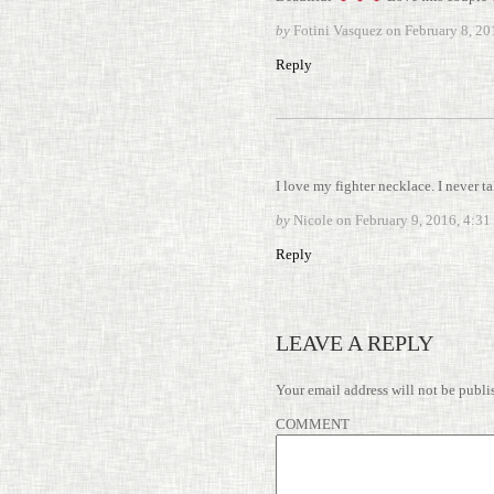
by
Fotini Vasquez on
February 8, 2
Reply
I love my fighter neck­lace. I never tak
by
Nicole on
February 9, 2016, 4:3
Reply
LEAVE A REPLY
Your email address will not be publi
COMMENT