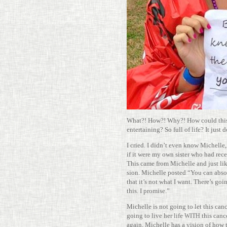
What?! How?! Why?! How could this
enter­taining? So full of life? It just 
I cried. I didn’t even know Michelle,
if it were my own sister who had recei
This came from Michelle and just lik
sion. Michelle posted “You can absol
that it’s not what I want. There’s goin
this. I promise.”
Michelle is not going to let this cance
going to live her life
this cance
WITH
again, Michelle has a vision of how 