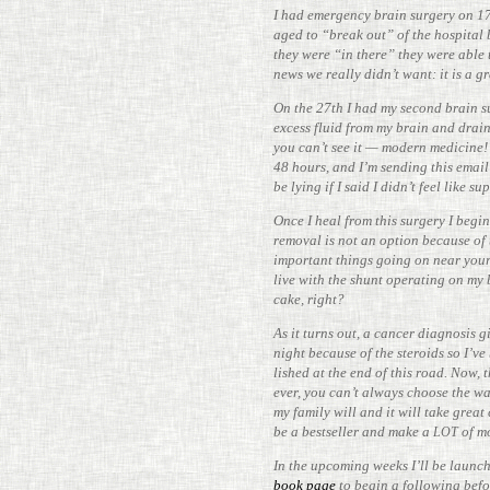
I had emer­gency brain surgery on 17
aged to “break out” of the hos­pital 
they were “in there” they were able t
news we really didn’t want: it is a g
On the 27th I had my second brain su
excess fluid from my brain and drains
you can’t see it — modern med­i­cine!
48 hours, and I’m sending this emai
be lying if I said I didn’t feel like 
Once I heal from this surgery I begin
removal is not an option because of 
impor­tant things going on near your 
live with the shunt oper­ating on my 
cake, right?
As it turns out, a cancer diag­nosis gi
night because of the steroids so I’v
lished at the end of this road. Now, t
ever, you can’t always choose the way 
my family will and it will take great 
be a best­seller and make a
of m
LOT
In the upcoming weeks I’ll be launc
book page
to begin a fol­lowing befo