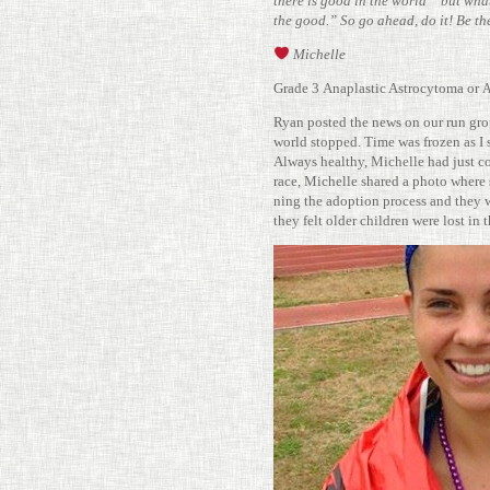
there is good in the world” but what I
the good.” So go ahead, do it! Be th
Michelle
Grade 3 Anaplastic Astro­cy­toma or
Ryan posted the news on our run gro
world stopped. Time was frozen as I s
Always healthy, Michelle had just com
race, Michelle shared a photo where
ning the adop­tion process and they 
they felt older chil­dren were lost in