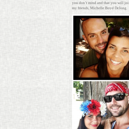
you don’t mind and that you will join
my friends, Michelle Boyd DeJong.