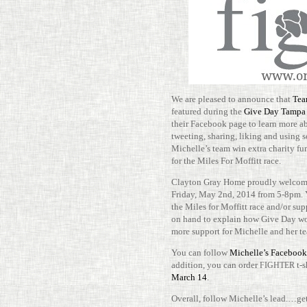
We are pleased to announce that
Tea
fea­tured during the
Give Day Tampa
their Face­book page to learn more a
tweeting, sharing, liking and using 
Michelle’s team win extra charity fun
for the Miles For Mof­fitt race.
Clayton Gray Home proudly wel­comes
Friday, May 2nd, 2014 from 5-​​8pm. 
the Miles for Mof­fitt race and/​or s
on hand to explain how Give Day wo
more sup­port for Michelle and her t
You can follow
Michelle’s Face­book
addi­tion, you can order
t-​
FIGHTER
March 14
.
Overall, follow Michelle’s lead.…ge