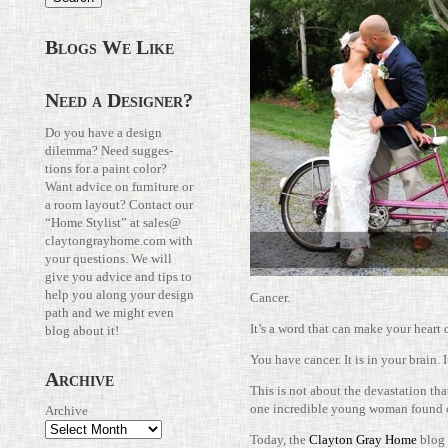
Blogs We Like
Need a Designer?
Do you have a design
dilemma? Need sug­ges­
tions for a paint color?
Want advice on fur­ni­ture or
a room layout? Con­tact our
“Home Stylist” at
sales@​
claytongrayhome.​com
with
your ques­tions. We will
give you advice and tips to
help you along your design
Cancer.
path and we might even
It’s a word that can make your heart 
blog about it!
You have cancer. It is in your brain. I
Archive
This is not about the dev­as­ta­tion tha
one incred­ible young woman found o
Archive
Today, the
Clayton Gray Home
blog 