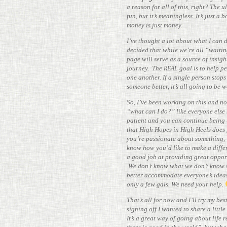
a reason for all of this, right? The ult
fun, but it’s mean­ing­less. It’s just 
money is just money.
I’ve thought a lot about what I can 
decided that while we’re all “waitin
page will serve as a source of insigh
journey. The
goal is to help pe
REAL
one another. If a single person stops
someone better, it’s all going to be w
So, I’ve been working on this and no
“what can I do?” like everyone else 
patient and you can con­tinue being
that High Hopes in High Heels does f
you’re pas­sionate about some­thing, 
know how you’d like to make a dif­fe
a good job at pro­viding great oppor­
We don’t know what we don’t know s
better accom­mo­date everyone’s idea
only a few gals. We need your help.
That’s all for now and I’ll try my bes
signing off I wanted to share a little
It’s a great way of going about life r