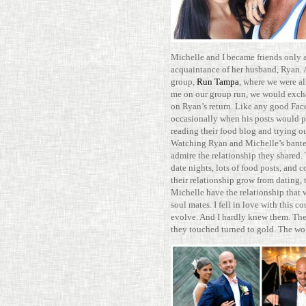
Michelle and I became friends only 
acquain­tance of her hus­band, Ryan. 
group,
Run Tampa
, where we were al
me on our group run, we would excha
on Ryan’s return. Like any good Face
occa­sion­ally when his posts would 
reading their food blog and trying ou
Watching Ryan and Michelle’s bant
admire the rela­tion­ship they shared.
date nights, lots of food posts, and cou
their rela­tion­ship grow from dating
Michelle have the rela­tion­ship that 
soul mates. I fell in love with this c
evolve. And I hardly knew them. The
they touched turned to gold. The wor