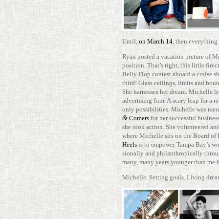
Until,
on March 14
, then every­thin
Ryan posted a vaca­tion pic­ture of Mi
posi­tion. That’s right, this little fir
Belly Flop con­test aboard a cruise
third! Glass ceil­ings, limits and boun
She har­nesses her dream. Michelle le
adver­tising firm. A scary leap for a
only pos­si­bil­i­ties. Michelle was n
&
Comers
for her suc­cessful busi­ne
she took action. She vol­un­teered a
where Michelle sits on the Board of D
Heels
is to empower Tampa Bay’s women
sion­ally and phil­an­throp­i­cally th
many, many years younger than me but
Michelle. Set­ting goals. Living dre