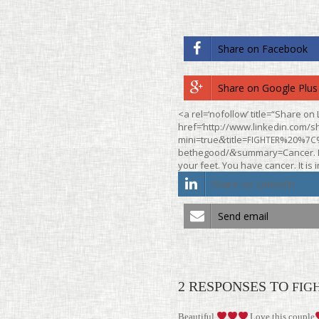
Share on Face­book
Share on Google Plus
<a rel=‘nofollow’ title=“Share on 
href=‘http://www.linkedin.com/sh
mini=true
title=
%20%
&
FIGHTER
7C
bethegood/
summary=Cancer. It
&
your feet. You have cancer. It is 
Share on LinkedIn
Send email
2 RESPONSES TO
FIG
Beau­tiful
Love this couple