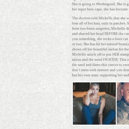
She is going to #bethe­good. She is g
her super hero cape, she has become 
The doc­tors told Michelle that she wi
lose all of her hair, only in patches. 
from two brain surg­eries, Michelle 
and shaved her head
the can
BEFORE
you some­thing, she rocks a buzz cut
or two. She has let her nat­ural beau
shows off her beau­tiful melon for the
Michelle snuck off to put
stamp 
HER
tattoo and the word
. This 
FIGHTER
the sand and dares this cancer to cro
don’t mess with run­ners and you do
has her own army sup­porting her and 