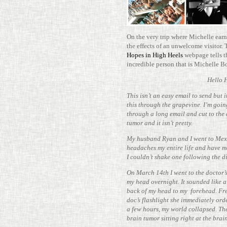
On the very trip where Michelle earne
the effects of an unwel­come vis­itor.
Hopes in High Heels
web­page tells t
incred­ible person that is Michelle 
Hello 
This isn’t an easy email to send but 
this through the grapevine. I’m going
through a long email and cut to the 
tumor and it isn’t pretty.
My hus­band Ryan and I went to Mex
headaches my entire life and have m
I couldn’t shake one fol­lowing the d
On March 14th I went to the doctor’
my head overnight. It sounded like a 
back of my head to my fore­head. Fre
doc’s flash­light she imme­di­ately or
a few hours, my world col­lapsed. Th
brain tumor sit­ting right at the brai