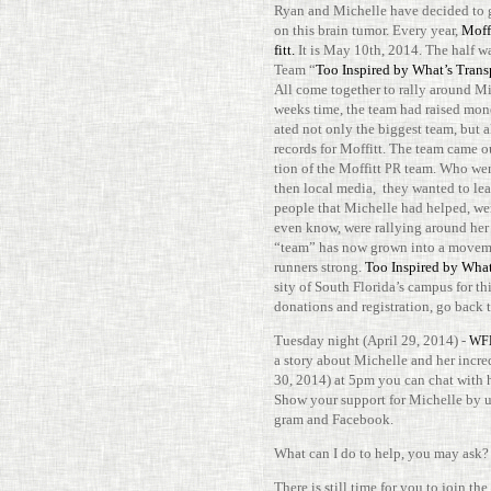
Ryan and Michelle have decided to gi
on this brain tumor. Every year,
Mof­
fitt.
It is May 10th, 2014. The half wa
Team “
Too Inspired by What’s Tran­s
All come together to rally around Mic
weeks time, the team had raised money
ated not only the biggest team, but a
records for Mof­fitt. The team came 
tion of the Mof­fitt
team. Who were
PR
then local media, they wanted to le
people that Michelle had helped, we
even know, were ral­lying around her 
“team” has now grown into a move­m
run­ners strong.
Too Inspired by What’
sity of South Florida’s campus for thi
dona­tions and reg­is­tra­tion, go back
Tuesday night (April 29, 2014) -
WF
a story about Michelle and her incred
30, 2014) at 5pm you can chat with h
Show your sup­port for Michelle by 
gram and Facebook.
What can I do to help, you may ask?
There is still time for you to join the