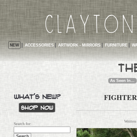
NEW
ACCESSORIES
ARTWORK - MIRRORS
FURNITURE
WA
As Seen In…
FIGHTER
Written
Search for: