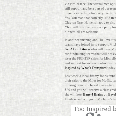
via vir­tual race. The vir­tual race o
still sup­port and be a part of our tea
there is some­thing for everyone. Run
Yes. You read that cor­rectly. Mid tre
Clayton Gray Home is happy to also 
Ybor will host the post-​​race party fr
runners..all are welcome!
In another amazing and I believe first
teams have joined in to sup­port Mich
Get A Grip Fit­ness
who will have Mi
are fundraising teams that will not e
wear the
shirts for Michelle
FIGHTER
and sup­port for someone who they d
Inspired by What’s Tran­spired
today
Last week a local Jimmy Johns fran­
their sales to the Miles for Mof­fitt 
offering dona­tion based classes to 
$20 and you will receive a class cred
she will host
Barre 4 Brains on Bays
Funds raised will go to Michelle’s t