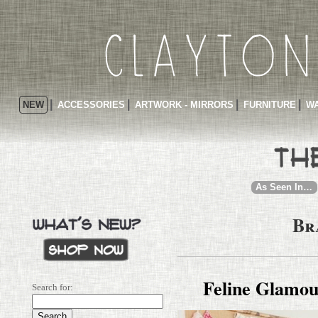
NEW
ACCESSORIES
ARTWORK - MIRRORS
FURNITURE
WA
As Seen In…
Br
Feline Glamo
Search for: