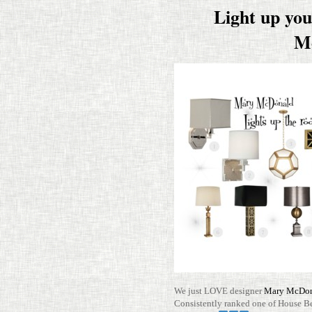
Light up yo
M
We just LOVE designer
Mary McDo
Con­sis­tently ranked one of House B