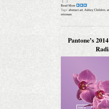
[…]
Read More
Tags:
abstract art
,
Ashley Childers
,
a
ottoman
Pantone’s 2014
Radi