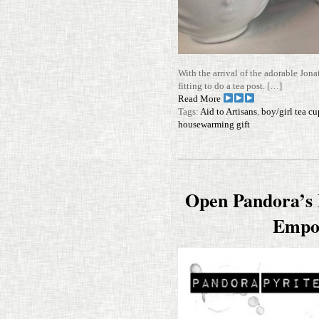
With the arrival of the adorable Jon
fit­ting to do a tea post. […]
Read More
Tags:
Aid to Artisans
,
boy/girl tea cu
housewarming gift
Open Pandora’s B
Empo