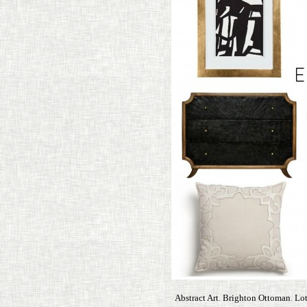
Abstract Art
.
Brighton Ottoman
.
Lot