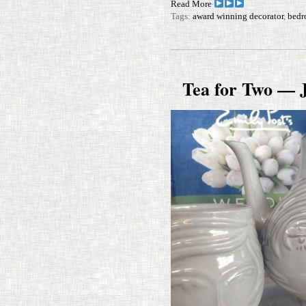
Read More
Tags:
award winning decorator
,
bedr
Tea for Two — 