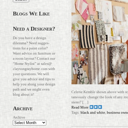
Blogs We Like
Need a Designer?
Do you have a design
dilemma? Need sug­ges­
tions for a paint color?
Want advice on fur­ni­ture or
a room layout? Con­tact our
“Home Stylist” at
sales@​
claytongrayhome.​com
with
your ques­tions. We will
give you advice and tips to
help you along your design
path and we might even
Celerie Kemble shown above with styl
blog about it!
ta­neously change the look of any ro
sterer? […]
Read More
Archive
Tags:
black and white
,
business own
Archive