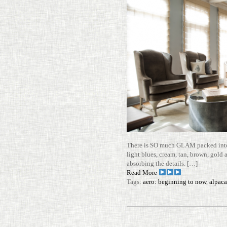
There is SO much GLAM packed into t
light blues, cream, tan, brown, gold
absorbing the details. […]
Read More
Tags:
aero: beginning to now
,
alpaca