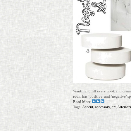
Wanting to fill every nook and cran
room has ‘pos­i­tive’ and ‘neg­a­tive’
Read More
Tags:
Accent
,
accessory
,
art
,
Arterior