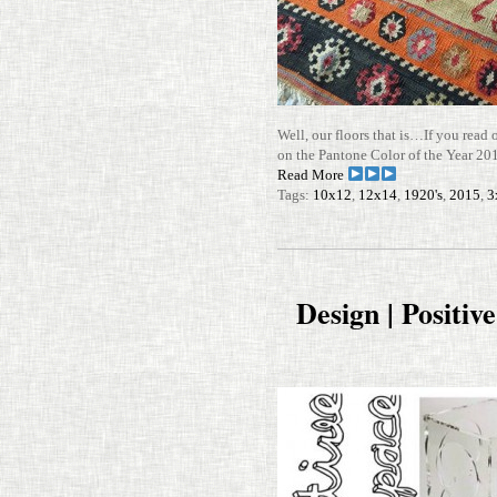
Well, our floors that is…If you read 
on the Pan­tone Color of the Year 
Read More
Tags:
10x12
,
12x14
,
1920's
,
2015
,
3
Design | Positiv