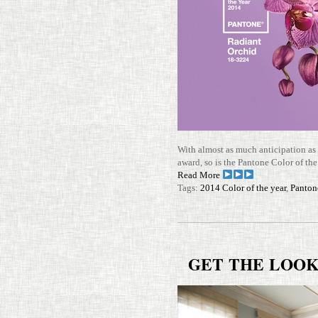
With almost as much antic­i­pa­tion as
award, so is the Pan­tone Color of the
Read More
Tags:
2014 Color of the year
,
Panton
GET
THE
LOO