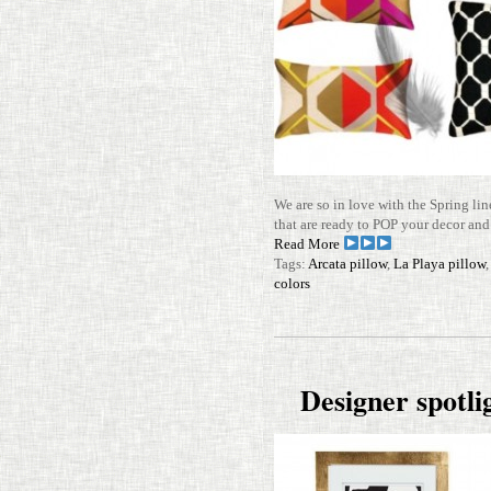
We are so in love with the Spring lin
that are ready to POP your decor and
Read More
Tags:
Arcata pillow
,
La Playa pillow
colors
Designer spot