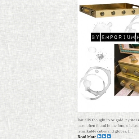
Ini­tially thought to be gold, pyrite 
most often found in the form of clus­t
remark­able cubes and globes. […]
Read More