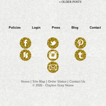
« OLDER POSTS
Policies
Login
Press
Blog
Contact
Home
|
Site Map
|
Order Status
|
Contact Us
© 2026 - Clayton Gray Home