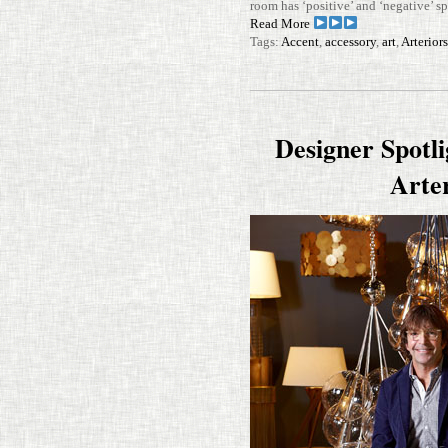
room has ‘pos­i­tive’ and ‘neg­a­tive’
Read More
Tags:
Accent
,
accessory
,
art
,
Arterior
Designer Spotl
Arte