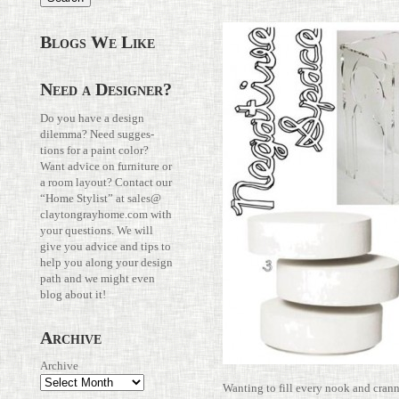
Blogs We Like
Need a Designer?
Do you have a design
dilemma? Need sug­ges­
tions for a paint color?
Want advice on fur­ni­ture or
a room layout? Con­tact our
“Home Stylist” at
sales@​
claytongrayhome.​com
with
your ques­tions. We will
give you advice and tips to
help you along your design
path and we might even
blog about it!
Archive
Archive
Wanting to fill every nook and cran