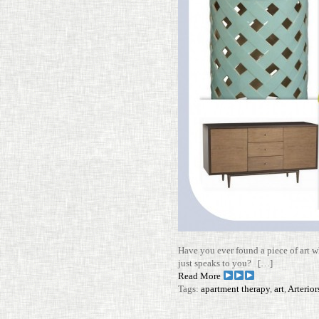
Have you ever found a piece of art wh
just speaks to you? […]
Read More
Tags:
apartment therapy
,
art
,
Arterio