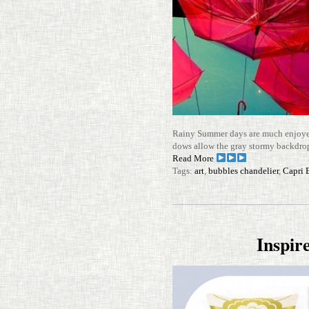
Rainy Summer days are much enjoyed
dows allow the gray stormy back­dr
Read More
Tags:
art
,
bubbles chandelier
,
Capri 
Inspi