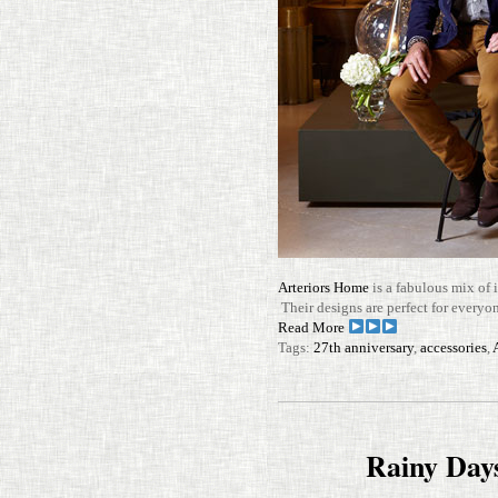
Arte­riors Home
is a fab­u­lous mix of i
Their designs are per­fect for every
Read More
Tags:
27th anniversary
,
accessories
,
Rainy Day