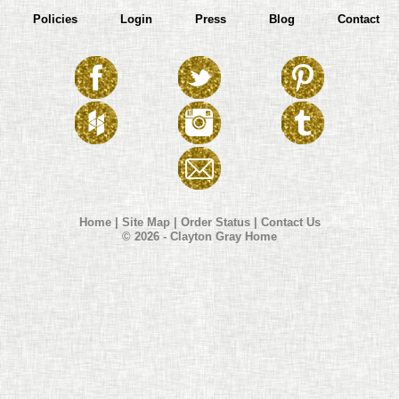
Policies
Login
Press
Blog
Contact
Home
|
Site Map
|
Order Status
|
Contact Us
© 2026 - Clayton Gray Home