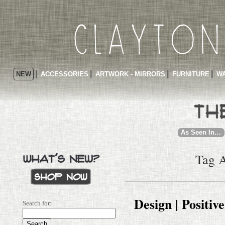
NEW
ACCESSORIES
ARTWORK - MIRRORS
FURNITURE
WA
As Seen In…
Tag A
Design | Positiv
Search for: