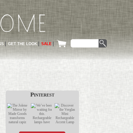
GS
GET THE LOOK
SALE
Pinterest