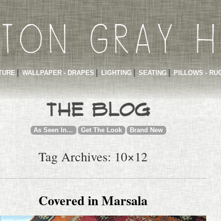
TURE
WALLPAPER - DRAPES
LIGHTING
SEATING
PILLOWS - RU
As Seen In…
Get The Look
Brand New
Tag Archives: 10×12
Covered in Marsala