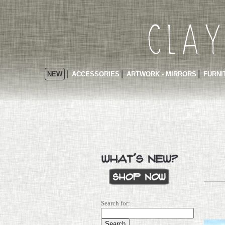
NEW
ACCESSORIES
ARTWORK - MIRRORS
FURNI
Search for: