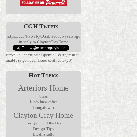
CGH Tweets...
https://t.co/Rv6VRyOGnE
about 5 years ago
in reply to ClaytonGrayHome
Error: SSL certificate OpenSSL verify result:
unable to get local issuer certificate (20)
Hot Topics
Arteriors Home
brass
buddy brew coffee
Bungalow 5
We’ve been
Clayton Gray Home
waiting for
Discover the
this.
Verglas Mini
The Jolene
Rechargeable
Rechargeable
Design Tip of the Day
Mirror by
lamps have
Accent Lamp
Design Tips
Made Goods
been
by Arteriors
Dwell Studio
transforms
everywhere,
Home, where