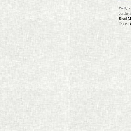
Well, o
on the 
Read M
Tags:
1