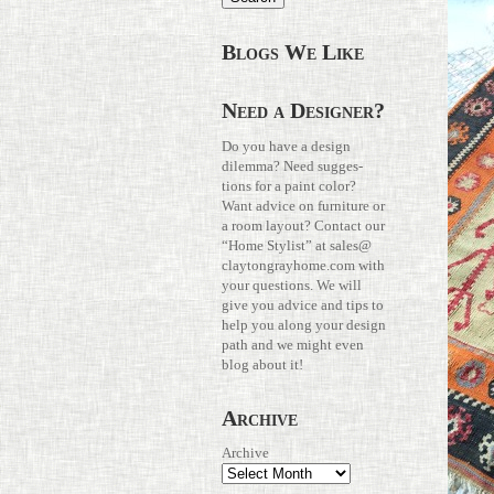
Blogs We Like
Need a Designer?
Do you have a design
dilemma? Need sug­ges­
tions for a paint color?
Want advice on fur­ni­ture or
a room layout? Con­tact our
“Home Stylist” at
sales@​
claytongrayhome.​com
with
your ques­tions. We will
give you advice and tips to
help you along your design
path and we might even
blog about it!
Archive
Archive