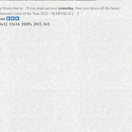
ur floors that is…If you read our post
yes­terday
, then you know all the latest
Pan­tone Color of the Year 2015 : MARSALA! […]
ore
0x12
,
12x14
,
1920's
,
2015
,
3x5