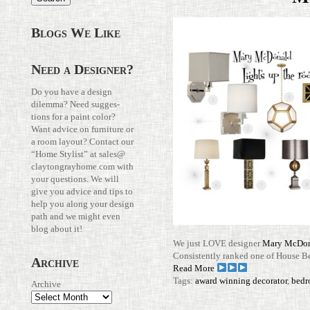
Blogs We Like
Need a Designer?
Do you have a design
dilemma? Need sug­ges­
tions for a paint color?
Want advice on fur­ni­ture or
a room layout? Con­tact our
“Home Stylist” at
sales@​
claytongrayhome.​com
with
your ques­tions. We will
give you advice and tips to
help you along your design
path and we might even
blog about it!
We just LOVE designer
Mary McDo
Con­sis­tently ranked one of House B
Archive
Read More
Tags:
award winning decorator
,
bedr
Archive