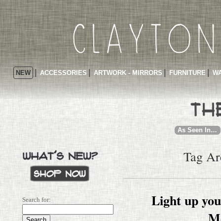
NEW
ACCESSORIES
ARTWORK - MIRRORS
FURNITURE
WA
As Seen In…
Tag Ar
Light up yo
Search for:
M