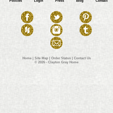
Policies
Login
Press
Blog
Contact
Home
|
Site Map
|
Order Status
|
Contact Us
© 2026 - Clayton Gray Home