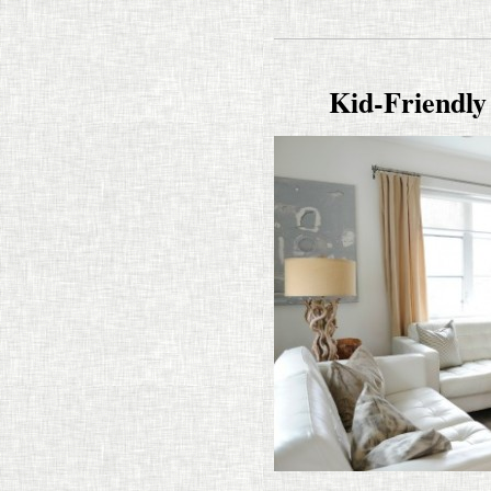
Kid-​​Friend