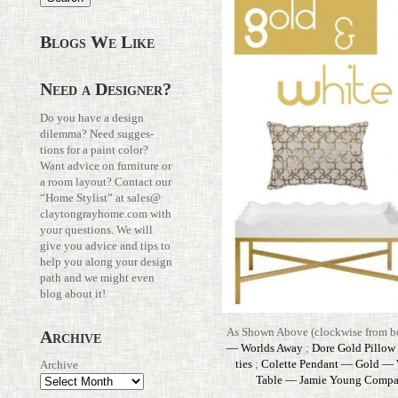
Blogs We Like
Need a Designer?
Do you have a design
dilemma? Need sug­ges­
tions for a paint color?
Want advice on fur­ni­ture or
a room layout? Con­tact our
“Home Stylist” at
sales@​
claytongrayhome.​com
with
your ques­tions. We will
give you advice and tips to
help you along your design
path and we might even
blog about it!
As Shown Above (clock­wise from bo
Archive
— Worlds Away
;
Dore Gold Pillow
ties
;
Colette Pen­dant — Gold —
Archive
Table — Jamie Young Com­p