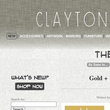
NEW
ACCESSORIES
ARTWORK - MIRRORS
FURNITURE
WA
As Seen In…
Gold +
Written b
Search for: