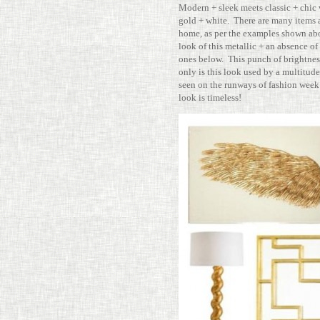
Modern + sleek meets classic + chic 
gold + white. There are many items av
home, as per the exam­ples shown abo
look of this metallic + an absence of 
ones below. This punch of bright­ness
only is this look used by a mul­ti­tude 
seen on the run­ways of fashion week 
look is timeless!