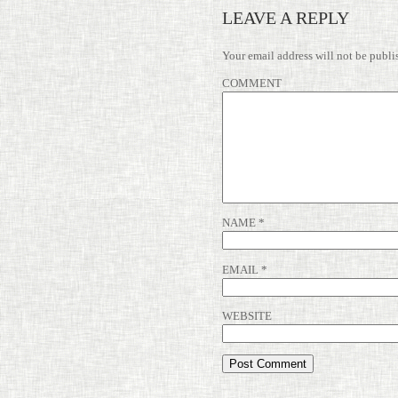
LEAVE A REPLY
Your email address will not be publi
COMMENT
NAME
*
EMAIL
*
WEBSITE