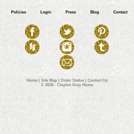
Policies
Login
Press
Blog
Contact
Home
|
Site Map
|
Order Status
|
Contact Us
© 2026 - Clayton Gray Home