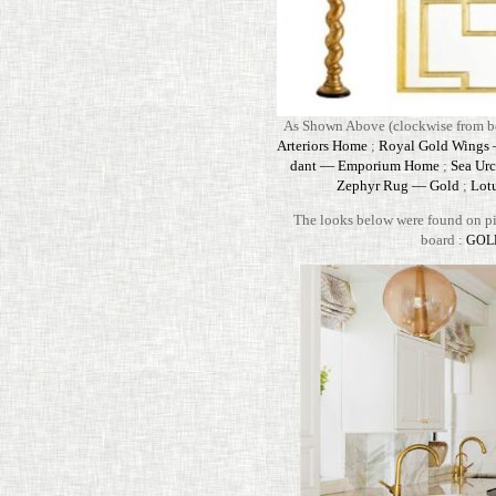
As Shown Above (clock­wise from bo
Arte­riors Home
;
Royal Gold Wings — 
dant — Empo­rium Home
;
Sea Urc
Zephyr Rug — Gold
;
Lot
The looks below were found on pin­
board :
GOL