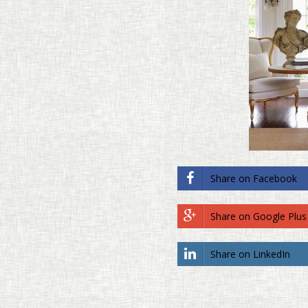
Share on Face­book
Share on Google Plus
Share on LinkedIn