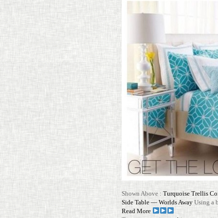
Shown Above :
Turquoise Trellis Co
Side Table — Worlds Away
Using a b
Read More