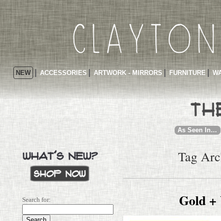
NEW
ACCESSORIES
ARTWORK - MIRRORS
FURNITURE
WA
As Seen In…
Tag Arc
Gold +
Search for: