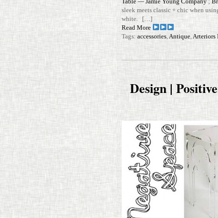
Table — Jamie Young Com­pany
;
Br
sleek meets classic + chic when using
white. […]
Read More
Tags:
accessories
,
Antique
,
Arterior
Design | Positiv