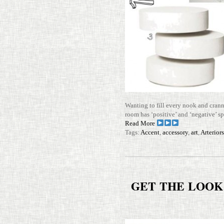
Wanting to fill every nook and cran
room has ‘pos­i­tive’ and ‘neg­a­tive’
Read More
Tags:
Accent
,
accessory
,
art
,
Arterior
GET
THE
LOOK