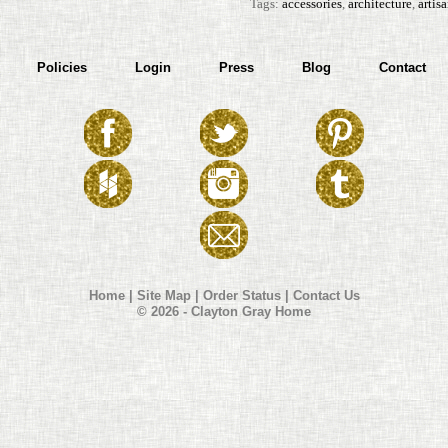
Tags:
accessories
,
architecture
,
artis
Policies
Login
Press
Blog
Contact
Home
|
Site Map
|
Order Status
|
Contact Us
© 2026 - Clayton Gray Home