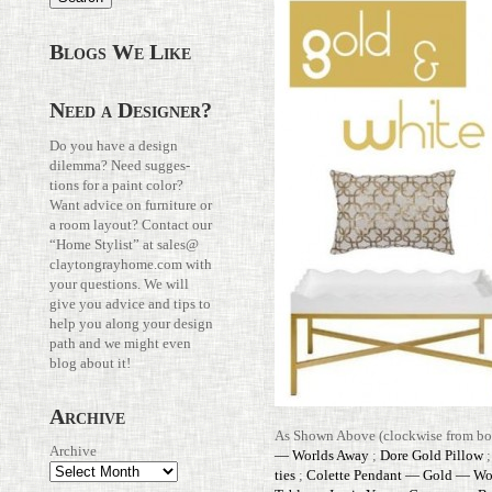
Blogs We Like
Need a Designer?
Do you have a design
dilemma? Need sug­ges­
tions for a paint color?
Want advice on fur­ni­ture or
a room layout? Con­tact our
“Home Stylist” at
sales@​
claytongrayhome.​com
with
your ques­tions. We will
give you advice and tips to
help you along your design
path and we might even
blog about it!
Archive
As Shown Above (clock­wise from bot
Archive
— Worlds Away
;
Dore Gold Pillow
ties
;
Colette Pen­dant — Gold — Wo