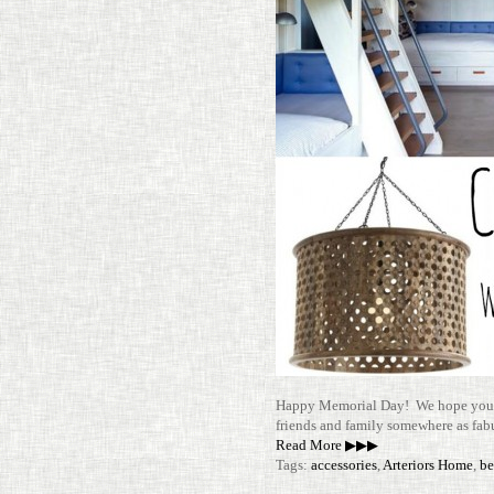
Happy Memo­rial Day! We hope you 
friends and family some­where as fab­
Read More ▶▶▶
Tags:
accessories
,
Arteriors Home
,
be