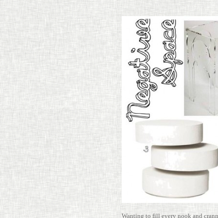
Wanting to fill every nook and cran