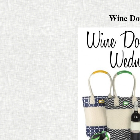
Wine Do