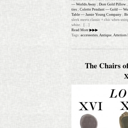
— Worlds Away
;
Dore Gold Pillow
ties
;
Colette Pen­dant — Gold — Wo
Table — Jamie Young Com­pany
;
Br
sleek meets classic + chic when using
white. […]
Read More ▶▶▶
Tags:
accessories
,
Antique
,
Arterior
The Chairs o