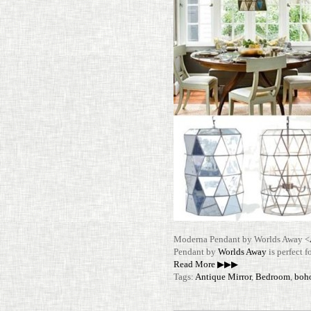
Mod­erna Pen­dant by Worlds Away <
Pen­dant by
Worlds Away
is per­fect
Read More ▶▶▶
Tags:
Antique Mirror
,
Bedroom
,
boh