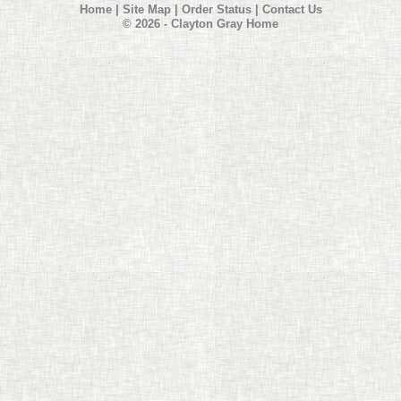
Home
|
Site Map
|
Order Status
|
Contact Us
© 2026 - Clayton Gray Home