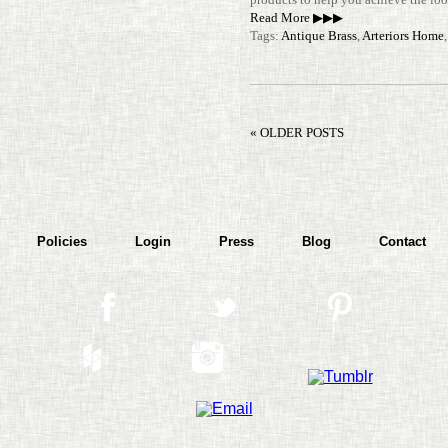
Read More ▶▶▶
Tags:
Antique Brass
,
Arteriors Home
« OLDER POSTS
Policies
Login
Press
Blog
Contact