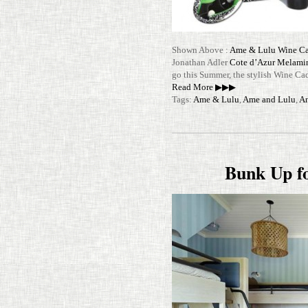
Shown Above :
Ame & Lulu Wine C
Jonathan Adler
Cote d’Azur Melami
go this Summer, the stylish Wine C
Read More ▶▶▶
Tags:
Ame & Lulu
,
Ame and Lulu
,
An
Bunk Up f