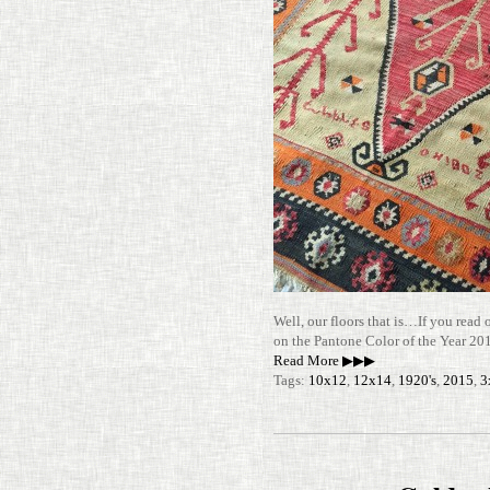
Well, our floors that is…If you read 
on the Pan­tone Color of the Year 
Read More ▶▶▶
Tags:
10x12
,
12x14
,
1920's
,
2015
,
3