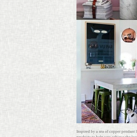
Inspired by a sea of copper pen­dant
prod­ucts to help you achieve the l