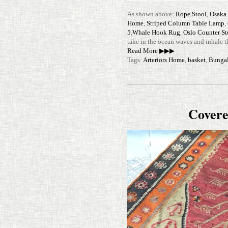
As shown above:
Rope Stool
,
Osaka 
Home
,
Striped Column Table Lamp
,
5
,
Whale Hook Rug
,
Oslo Counter S
take in the ocean waves and inhale t
Read More ▶▶▶
Tags:
Arteriors Home
,
basket
,
Bunga
Covere