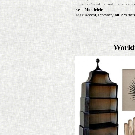
room has ‘pos­i­tive’ and ‘neg­a­tive’
Read More ▶▶▶
Tags:
Accent
,
accessory
,
art
,
Arterior
World