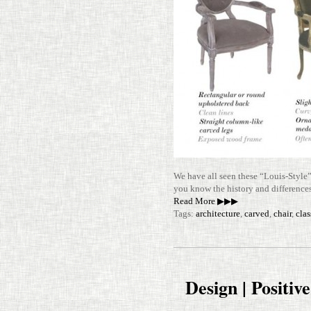
We have all seen these “Louis-​​Style”
you know the his­tory and dif­fer­en
Read More ▶▶▶
Tags:
architecture
,
carved
,
chair
,
clas
Design | Positiv