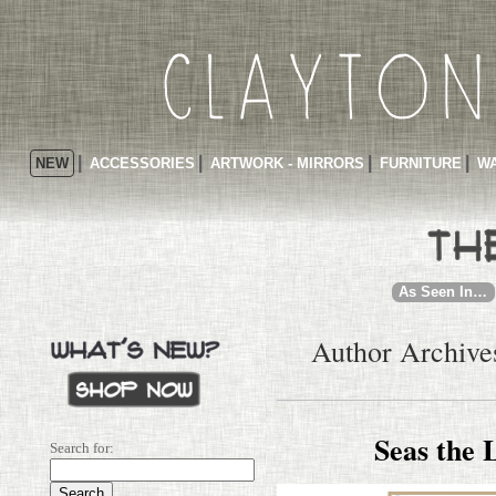
NEW
ACCESSORIES
ARTWORK - MIRRORS
FURNITURE
WA
As Seen In…
Author Archive
Seas the 
Search for: