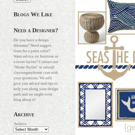
Blogs We Like
Need a Designer?
Do you have a design
dilemma? Need sug­ges­
tions for a paint color?
Want advice on fur­ni­ture or
a room layout? Con­tact our
“Home Stylist” at
sales@​
claytongrayhome.​com
with
your ques­tions. We will
give you advice and tips to
help you along your design
path and we might even
blog about it!
Archive
Archive