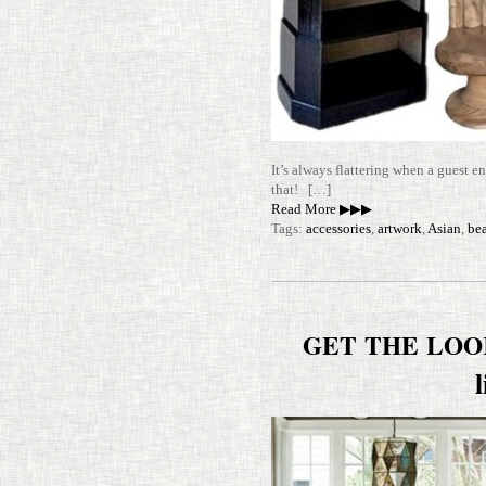
It’s always flat­tering when a guest e
that! […]
Read More ▶▶▶
Tags:
accessories
,
artwork
,
Asian
,
be
GET
THE
LOO