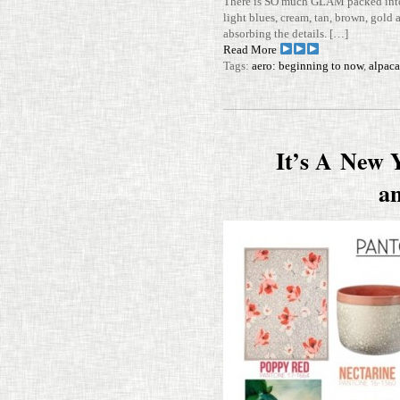
There is SO much GLAM packed into t
light blues, cream, tan, brown, gold
absorbing the details. […]
Read More
Tags:
aero: beginning to now
,
alpaca
It’s A New 
a