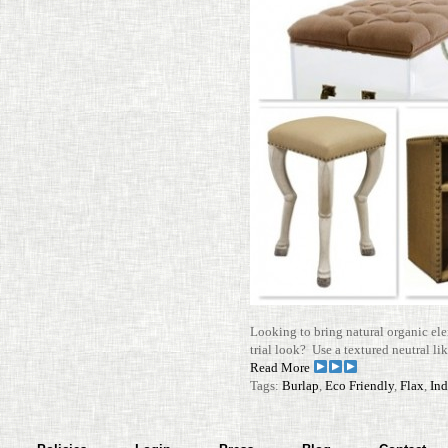
Looking to bring nat­ural organic ele
trial look? Use a tex­tured neu­tral li
Read More
Tags:
Burlap
,
Eco Friendly
,
Flax
,
Ind