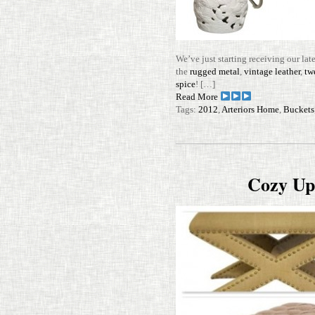
We’ve just starting receiving our lat
the
rugged metal
,
vin­tage leather
,
twe
spice
! […]
Read More
Tags:
2012
,
Arteriors Home
,
Buckets
Cozy Up