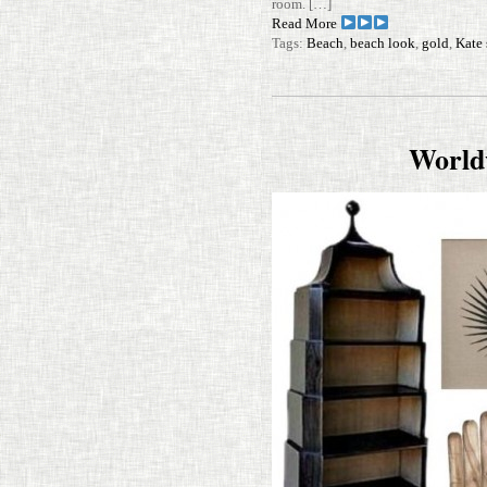
room. […]
Read More
Tags:
Beach
,
beach look
,
gold
,
Kate
World