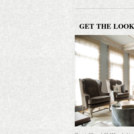
GET
THE
LOO