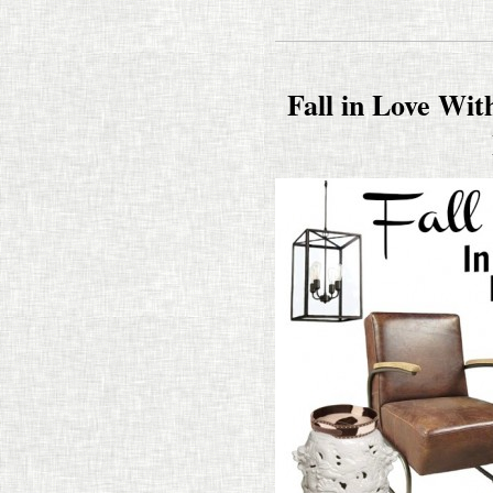
Fall in Love Wit