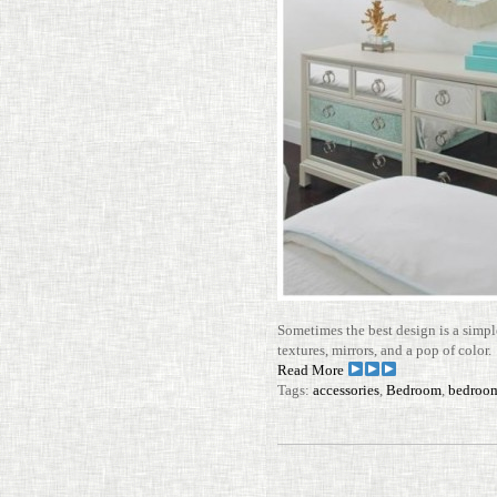
Some­times the best design is a simpl
tex­tures, mir­rors, and a pop of color
Read More
Tags:
accessories
,
Bedroom
,
bedroom