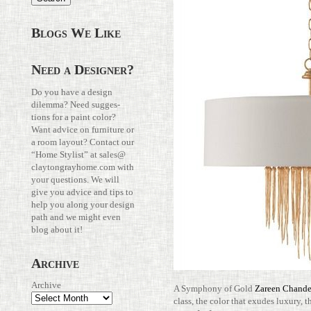
Blogs We Like
Need a Designer?
Do you have a design
dilemma? Need sug­ges­
tions for a paint color?
Want advice on fur­ni­ture or
a room layout? Con­tact our
“Home Stylist” at
sales@​
claytongrayhome.​com
with
your ques­tions. We will
give you advice and tips to
help you along your design
path and we might even
blog about it!
Archive
Archive
A Sym­phony of Gold
Zareen Chan­de­
class, the color that exudes luxury, t