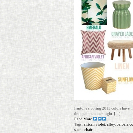
Pantone’s Spring 2013 colors have no
dropped the other night. […]
Read More
Tags:
african violet
,
alloy
,
barbara c
suede chair