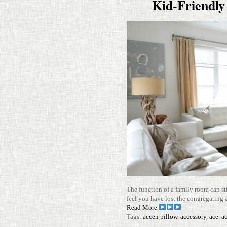
Kid-​​Friend
The func­tion of a family room can s
feel you have lost the con­gre­gating
Read More
Tags:
accen pillow
,
accessory
,
ace
,
ac