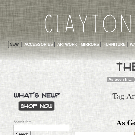
NEW
ACCESSORIES
ARTWORK - MIRRORS
FURNITURE
WA
As Seen In…
Tag Ar
As G
Search for: