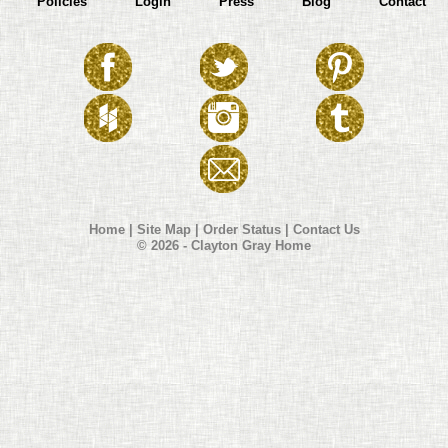
Policies
Login
Press
Blog
Contact
Home
|
Site Map
|
Order Status
|
Contact Us
© 2026 - Clayton Gray Home