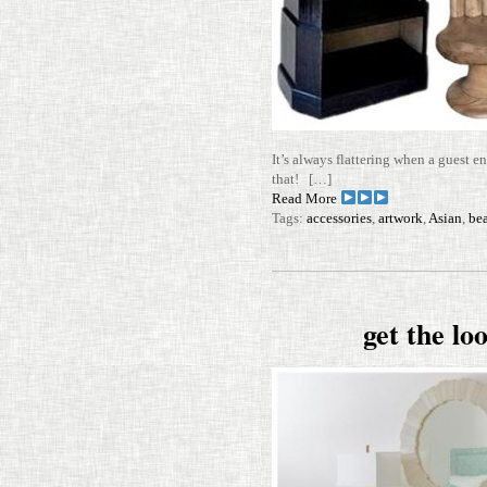
It’s always flat­tering when a guest e
that! […]
Read More
Tags:
accessories
,
artwork
,
Asian
,
be
get the l