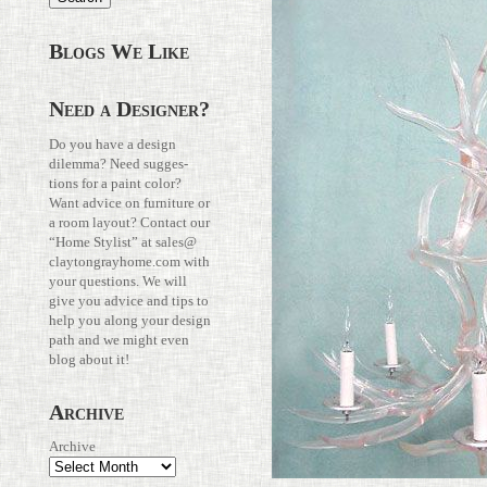
Blogs We Like
Need a Designer?
Do you have a design
dilemma? Need sug­ges­
tions for a paint color?
Want advice on fur­ni­ture or
a room layout? Con­tact our
“Home Stylist” at
sales@​
claytongrayhome.​com
with
your ques­tions. We will
give you advice and tips to
help you along your design
path and we might even
blog about it!
Archive
Archive