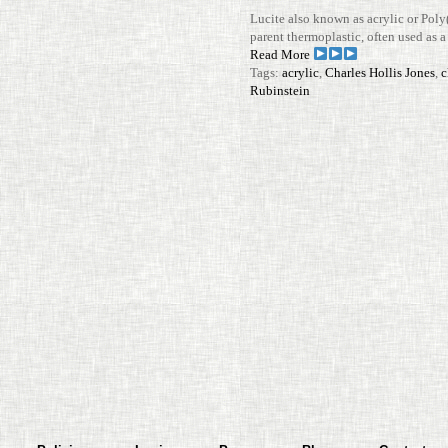
Lucite also known as acrylic or Poly
parent ther­mo­plastic, often used as a l
Read More
Tags:
acrylic
,
Charles Hollis Jones
,
c
Rubinstein