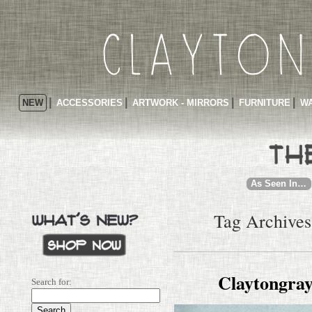
NEW
ACCESSORIES
ARTWORK - MIRRORS
FURNITURE
WA
As Seen In…
Tag Archives
Claytongray
Search for: