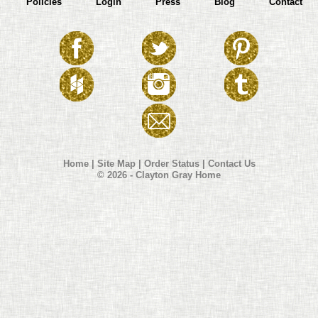
Policies
Login
Press
Blog
Contact
Home
|
Site Map
|
Order Status
|
Contact Us
© 2026 - Clayton Gray Home