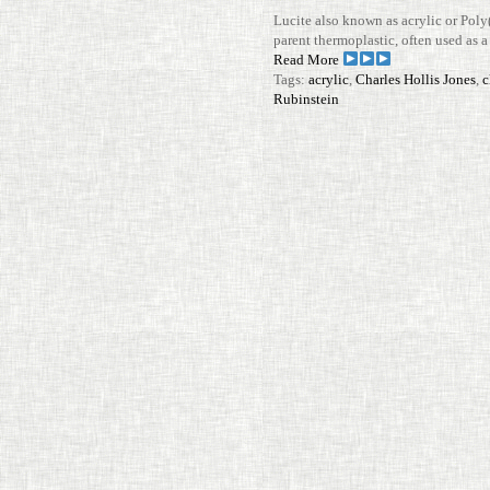
Lucite also known as acrylic or Poly
parent ther­mo­plastic, often used as a l
Read More
Tags:
acrylic
,
Charles Hollis Jones
,
c
Rubinstein