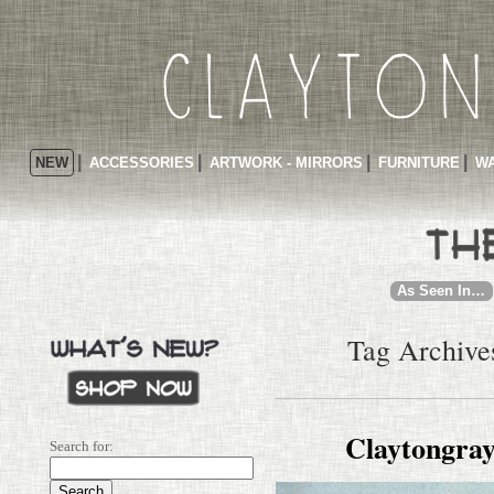
NEW
ACCESSORIES
ARTWORK - MIRRORS
FURNITURE
WA
As Seen In…
Tag Archives
Claytongray
Search for: