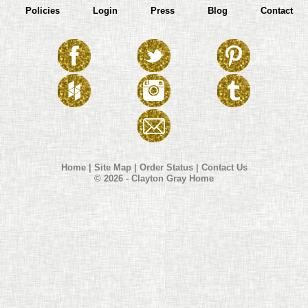
Policies
Login
Press
Blog
Contact
Home
|
Site Map
|
Order Status
|
Contact Us
© 2026 - Clayton Gray Home