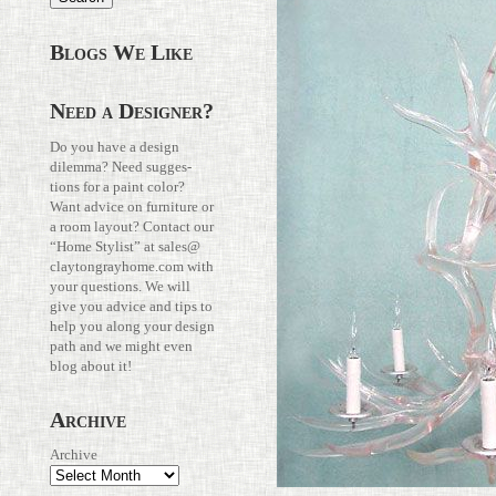
Blogs We Like
Need a Designer?
Do you have a design
dilemma? Need sug­ges­
tions for a paint color?
Want advice on fur­ni­ture or
a room layout? Con­tact our
“Home Stylist” at
sales@​
claytongrayhome.​com
with
your ques­tions. We will
give you advice and tips to
help you along your design
path and we might even
blog about it!
Archive
Archive