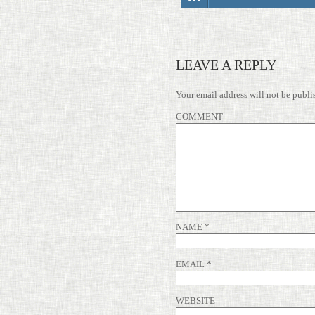
LEAVE A REPLY
Your email address will not be publi
COMMENT
NAME
*
EMAIL
*
WEBSITE