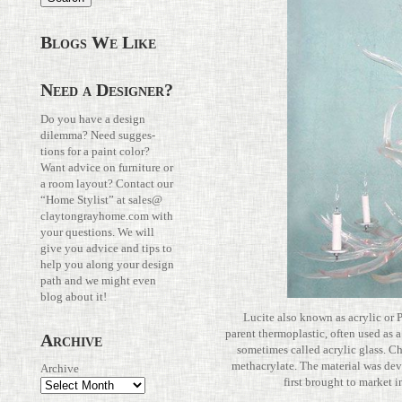
Blogs We Like
Need a Designer?
Do you have a design
dilemma? Need sug­ges­
tions for a paint color?
Want advice on fur­ni­ture or
a room layout? Con­tact our
“Home Stylist” at
sales@​
claytongrayhome.​com
with
your ques­tions. We will
give you advice and tips to
help you along your design
path and we might even
blog about it!
Lucite also known as acrylic or 
parent ther­mo­plastic, often used as a li
Archive
some­times called acrylic glass. Che
methacry­late. The mate­rial was devel
Archive
first brought to marke