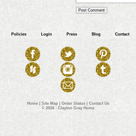
Policies
Login
Press
Blog
Contact
Home
|
Site Map
|
Order Status
|
Contact Us
© 2026 - Clayton Gray Home