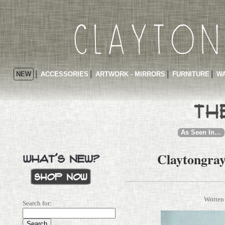
NEW
ACCESSORIES
ARTWORK - MIRRORS
FURNITURE
WA
As Seen In…
Claytongray
Written
Search for: