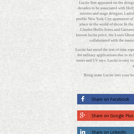
Lucite first appeared on the desig
decades to be asso­ci­ated with Hol­
inte­rior and stage designer, Ladisl
profile New York City apart­ment of 
place in the world of decor. In th
Charles Hollis Jones and Gae­tano Sci
known lucite piece, the Louis Ghos
col­lab­o­rated with the man­u­
Lucite has stood the test of time esp
for mil­i­tary appli­ca­tions due to it
water and
rays. Lucite is easy t
UV
Bring some Lucite into your h
Share on Face­book
Share on Google Plus
Share on LinkedIn