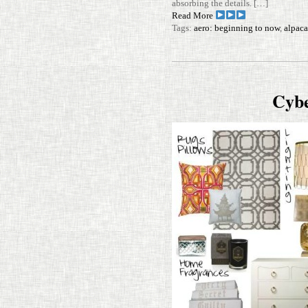
absorbing the details. […]
Read More
Tags:
aero: beginning to now
,
alpaca
Cyb