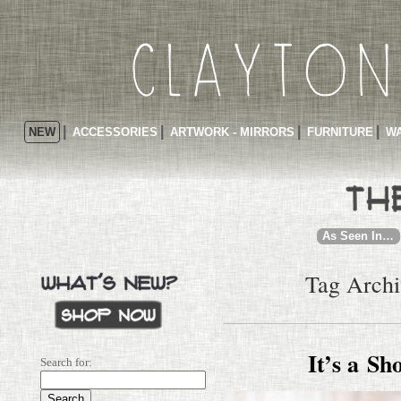
NEW
ACCESSORIES
ARTWORK - MIRRORS
FURNITURE
WA
As Seen In…
Tag Archiv
It’s a Sh
Search for: