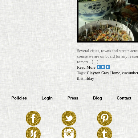
Sev­eral cities, towns and streets acros
course we are on board for any reason
tomers. […]
Read More
Tags:
Clayton Gray Home
,
cucumber
first friday
Policies
Login
Press
Blog
Contact