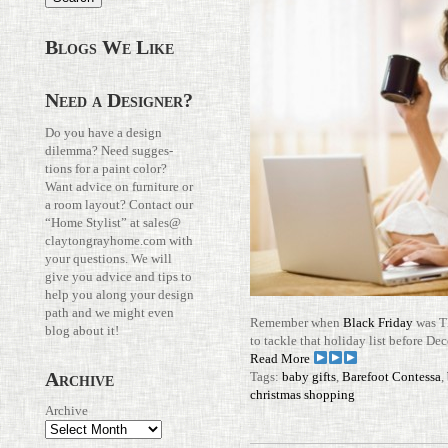
Blogs We Like
Need a Designer?
Do you have a design
dilemma? Need sug­ges­
tions for a paint color?
Want advice on fur­ni­ture or
a room layout? Con­tact our
“Home Stylist” at
sales@​
claytongrayhome.​com
with
your ques­tions. We will
give you advice and tips to
help you along your design
path and we might even
Remember when
Black Friday
was TH
blog about it!
to tackle that hol­iday list before 
Read More
Archive
Tags:
baby gifts
,
Barefoot Contessa
,
christmas shopping
Archive