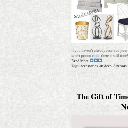
If you haven’t already received you
secret promo code, there is still tim
Read More
Tags:
accessories
,
art deco
,
Arterior
The Gift of Tim
N