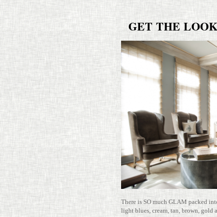
GET
THE
LOO
There is SO much GLAM packed into t
light blues, cream, tan, brown, gold