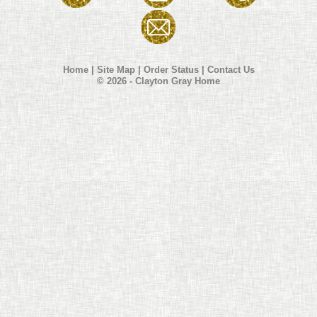
Home
|
Site Map
|
Order Status
|
Contact Us
© 2026 - Clayton Gray Home