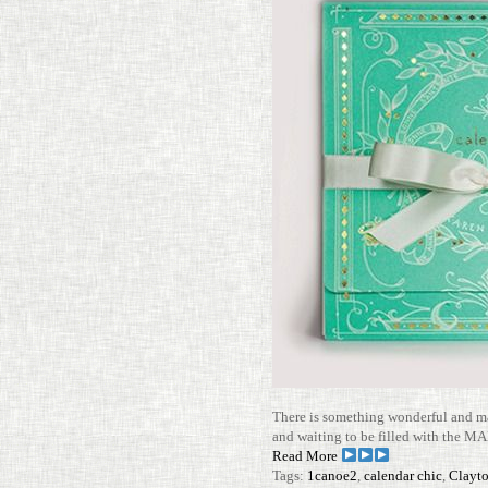
There is some­thing won­derful and mag
and waiting to be filled with the MAN
Read More
Tags:
1canoe2
,
calendar chic
,
Clayt