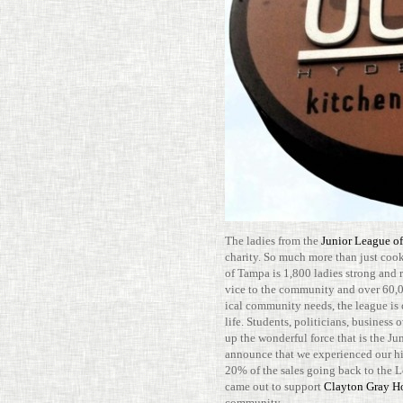
The ladies from the
Junior League o
charity. So much more than just cook­
of Tampa is 1,800 ladies strong and r
vice to the com­mu­nity and over 60,0
ical com­mu­nity needs, the league is 
life. Stu­dents, politi­cians, busi­nes
up the won­derful force that is the J
announce that we expe­ri­enced our hig
20% of the sales going back to the L
came out to sup­port
Clayton Gray 
community.