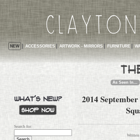
NEW
ACCESSORIES
ARTWORK - MIRRORS
FURNITURE
WA
As Seen In…
2014 September 
Squ
Search for:
Written