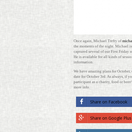
Once again, Michael Trefry of
micha
the moments of the night. Michael is 
cap­tured sev­eral of our First Friday
He is avail­able for all kinds of ses­
information.
We have amazing plans for October, so
date for October 3rd. As always, if you
par­tic­i­pant as a charity, food or bee
more info.
Share on Face­book
Share on Google Plus