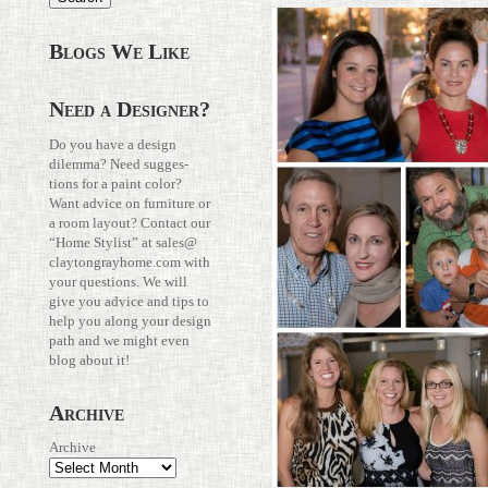
Blogs We Like
Need a Designer?
Do you have a design
dilemma? Need sug­ges­
tions for a paint color?
Want advice on fur­ni­ture or
a room layout? Con­tact our
“Home Stylist” at
sales@​
claytongrayhome.​com
with
your ques­tions. We will
give you advice and tips to
help you along your design
path and we might even
blog about it!
Archive
Archive