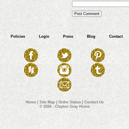
Policies
Login
Press
Blog
Contact
Home
|
Site Map
|
Order Status
|
Contact Us
© 2026 - Clayton Gray Home