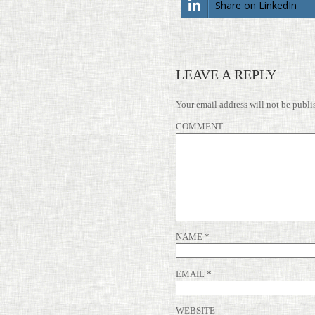
Share on LinkedIn
LEAVE A REPLY
Your email address will not be publi
COMMENT
NAME
*
EMAIL
*
WEBSITE