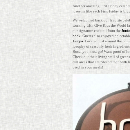
Another amazing First Friday cel­e­br
it seems like each First Friday is bigg
We wel­comed back our favorite celeb
working with Give Kids the World las
our sig­na­ture cock­tail from the
Junio
book
. Guests also enjoyed delec­table
Tampa
. Located just around the corn
los­ophy of sea­sonly fresh ingre­di­e
Boca, you must go! Want proof of lo
Check out their living wall of greens. 
eral areas that are “dec­o­rated” with l
used in your meals!