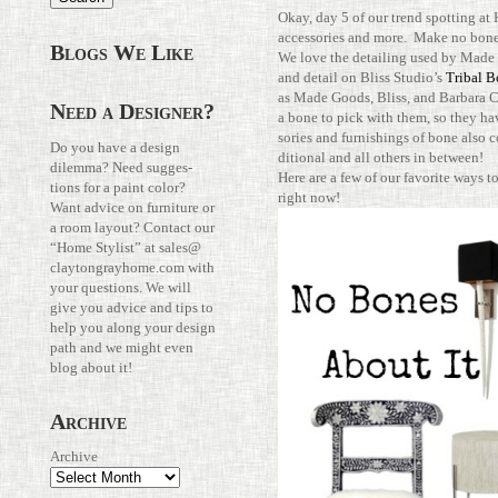
Okay, day 5 of our trend spot­ting at
acces­sories and more. Make no bone
Blogs We Like
We love the detailing used by Made
and detail on Bliss Studio’s
Tribal B
as Made Goods, Bliss, and Bar­bara C
Need a Designer?
a bone to pick with them, so they ha
sories and fur­nish­ings of bone also 
Do you have a design
di­tional and all others in between!
dilemma? Need sug­ges­
Here are a few of our favorite ways 
tions for a paint color?
right now!
Want advice on fur­ni­ture or
a room layout? Con­tact our
“Home Stylist” at
sales@​
claytongrayhome.​com
with
your ques­tions. We will
give you advice and tips to
help you along your design
path and we might even
blog about it!
Archive
Archive