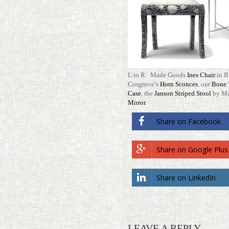
L to R: Made Goods
Ines Chair
in B
Cosgrove’s
Horn Sconces
, our
Bone V
Case
, the
Janson Striped Stool
by Ma
Mirror
.
Share on Face­book
Share on Google Plus
Share on LinkedIn
LEAVE A REPLY