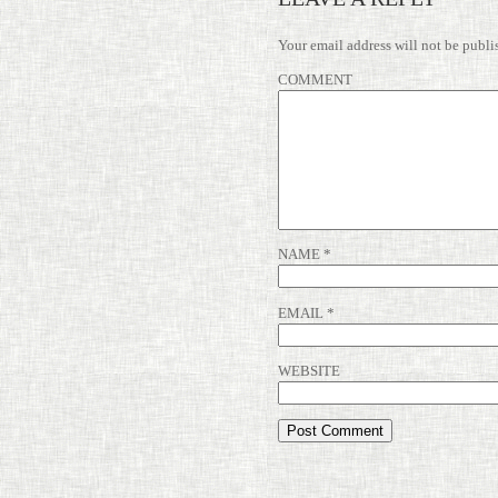
Your email address will not be publi
COMMENT
NAME
*
EMAIL
*
WEBSITE