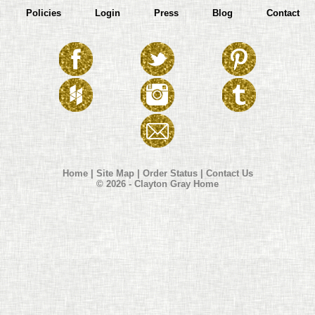
Policies
Login
Press
Blog
Contact
Home
|
Site Map
|
Order Status
|
Contact Us
© 2026 - Clayton Gray Home