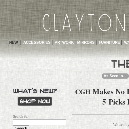
NEW
ACCESSORIES
ARTWORK - MIRRORS
FURNITURE
WA
As Seen In…
Makes No B
CGH
5 Picks
Search for:
Written b