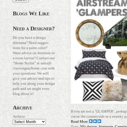
Blogs We Like
Need a Designer?
Do you have a design
dilemma? Need sug­ges­
tions for a paint color?
Want advice on fur­ni­ture or
a room layout? Con­tact our
“Home Stylist” at
sales@​
claytongrayhome.​com
with
your ques­tions. We will
give you advice and tips to
help you along your design
path and we might even
blog about it!
Archive
If you are not a ‘GLAMPER’, per­hap
cruise the coun­try­side in a swanky p
Archive
Read More
Tags:
50's design
,
Airstream
,
Campin