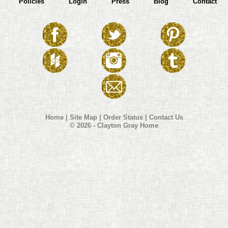
Policies
Login
Press
Blog
Contact
Home
|
Site Map
|
Order Status
|
Contact Us
© 2026 - Clayton Gray Home