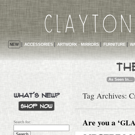
NEW
ACCESSORIES
ARTWORK - MIRRORS
FURNITURE
WA
As Seen In…
Tag Archives: C
Are you a ‘
GL
Search for: