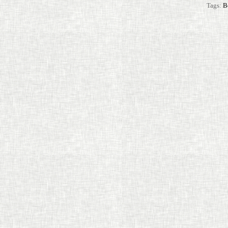
Tags:
B