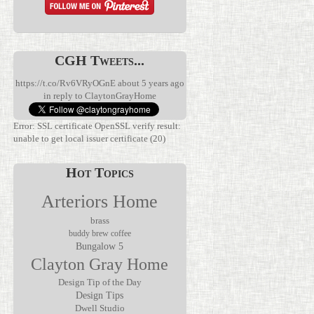
CGH Tweets...
https://t.co/Rv6VRyOGnE
about 5 years ago
in reply to ClaytonGrayHome
Error: SSL certificate OpenSSL verify result:
unable to get local issuer certificate (20)
Hot Topics
Arteriors Home
brass
buddy brew coffee
Bungalow 5
We’ve been
Clayton Gray Home
waiting for
Discover the
this.
Verglas Mini
The Jolene
Rechargeable
Rechargeable
Design Tip of the Day
Mirror by
lamps have
Accent Lamp
Design Tips
Made Goods
been
by Arteriors
Dwell Studio
transforms
everywhere,
Home, where