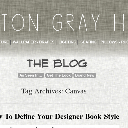
TURE
WALLPAPER - DRAPES
LIGHTING
SEATING
PILLOWS - RU
As Seen In…
Get The Look
Brand New
Tag Archives: Canvas
 To Define Your Designer Book Style