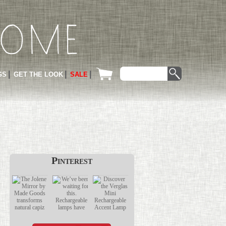
GS
GET THE LOOK
SALE
Pinterest