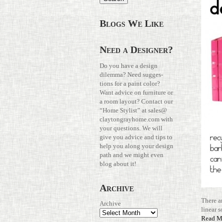
Blogs We Like
Need a Designer?
Do you have a design
dilemma? Need sug­ges­
tions for a paint color?
Want advice on fur­ni­ture or
a room layout? Con­tact our
“Home Stylist” at
sales@​
claytongrayhome.​com
with
your ques­tions. We will
give you advice and tips to
help you along your design
path and we might even
blog about it!
Archive
There 
Archive
linear s
Read M