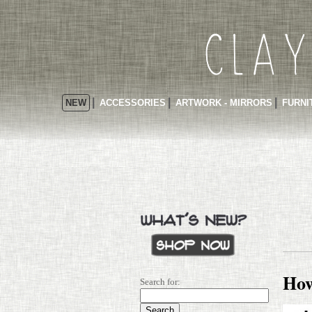
NEW
ACCESSORIES
ARTWORK - MIRRORS
FURNI
How
Search for: