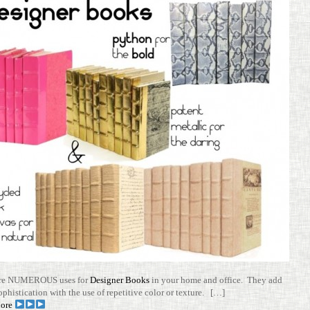
are NUMEROUS uses for
Designer Books
in your home and office. They add
ophis­ti­ca­tion with the use of repet­i­tive color or tex­ture. […]
ore