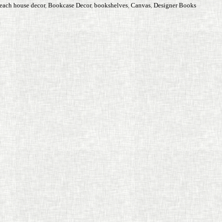
each house decor
,
Bookcase Decor
,
bookshelves
,
Canvas
,
Designer Books