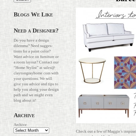
Blogs We Like
Need a Designer?
Do you have a design
dilemma? Need sug­ges­
tions for a paint color?
Want advice on fur­ni­ture or
a room layout? Con­tact our
“Home Stylist” at
sales@​
claytongrayhome.​com
with
your ques­tions. We will
give you advice and tips to
help you along your design
path and we might even
blog about it!
Archive
Archive
Check out a few of Maggie’s inspi­ra