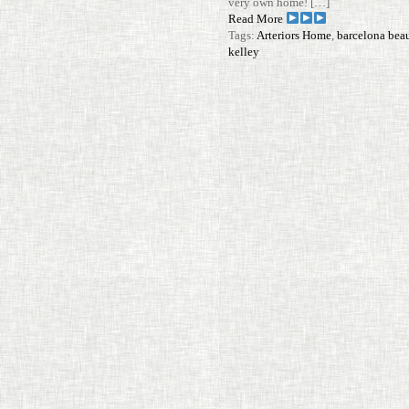
very own home! […]
Read More
Tags:
Arteriors Home
,
barcelona bea
kelley