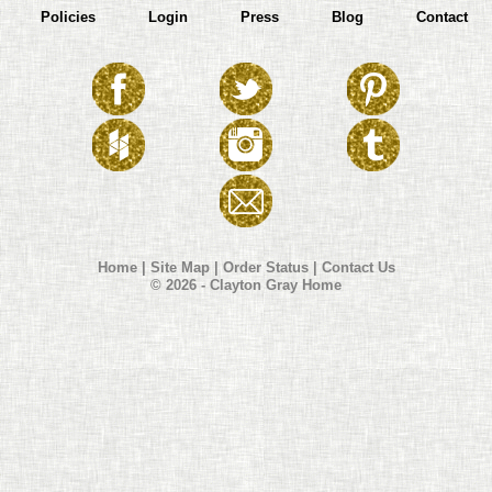
Policies
Login
Press
Blog
Contact
Home
|
Site Map
|
Order Status
|
Contact Us
© 2026 - Clayton Gray Home