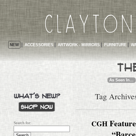
NEW
ACCESSORIES
ARTWORK - MIRRORS
FURNITURE
WA
As Seen In…
Tag Archives
Featured
CGH
Search for:
“Barce