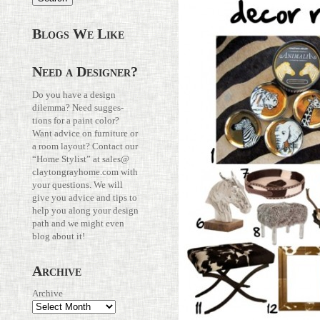
Blogs We Like
Need a Designer?
Do you have a design
dilemma? Need sug­ges­
tions for a paint color?
Want advice on fur­ni­ture or
a room layout? Con­tact our
“Home Stylist” at
sales@​
claytongrayhome.​com
with
your ques­tions. We will
give you advice and tips to
help you along your design
path and we might even
blog about it!
Archive
Archive