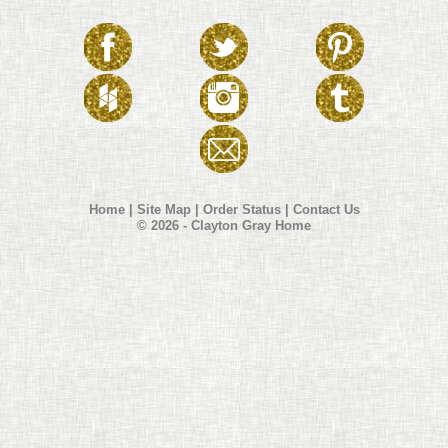
Home
|
Site Map
|
Order Status
|
Contact Us
© 2026 - Clayton Gray Home