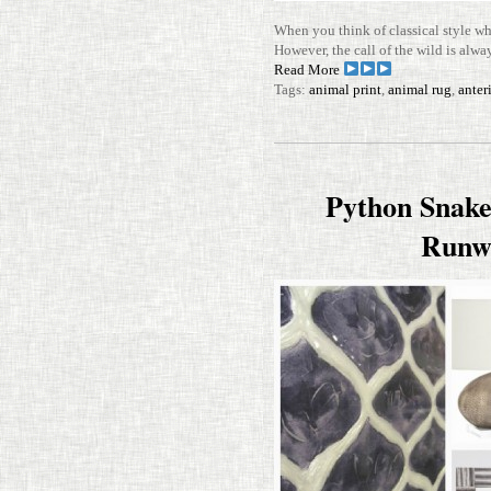
When you think of clas­sical style w
How­ever, the call of the wild is alwa
Read More
Tags:
animal print
,
animal rug
,
anter
Python Snake
Runw