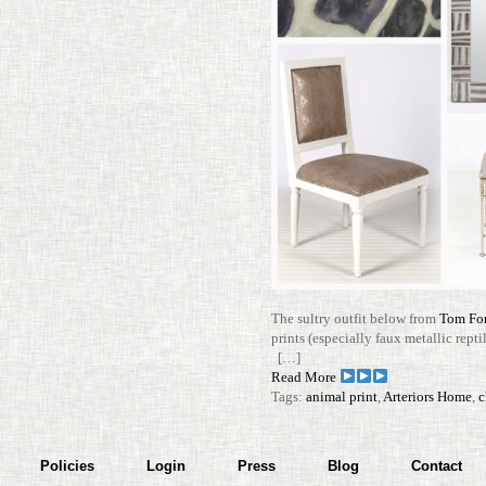
The sultry outfit below from
Tom Ford
prints (espe­cially faux metallic rep­ti
[…]
Read More
Tags:
animal print
,
Arteriors Home
,
c
Policies
Login
Press
Blog
Contact