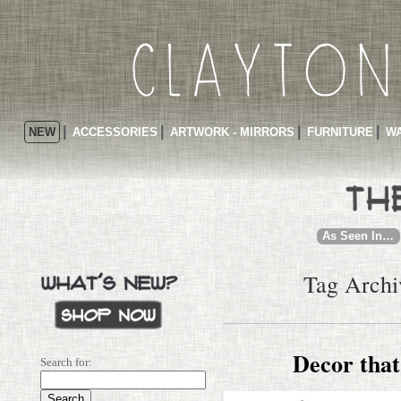
NEW
ACCESSORIES
ARTWORK - MIRRORS
FURNITURE
WA
As Seen In…
Tag Archiv
Decor that
Search for: