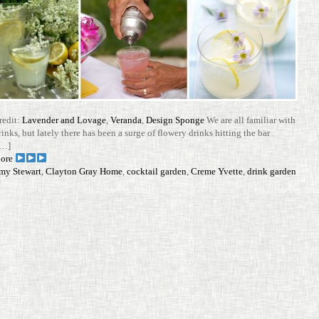
redit:
Lavender and Lovage
,
Veranda
,
Design Sponge
We are all familiar with
rinks, but lately there has been a surge of flowery drinks hit­ting the bar
[…]
ore
my Stewart
,
Clayton Gray Home
,
cocktail garden
,
Creme Yvette
,
drink garden