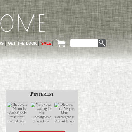
GS
GET THE LOOK
SALE
Pinterest