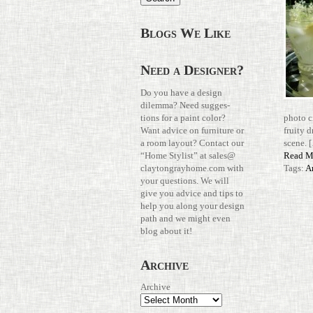
Blogs We Like
Need a Designer?
Do you have a design
dilemma? Need sug­ges­
tions for a paint color?
photo c
Want advice on fur­ni­ture or
fruity d
a room layout? Con­tact our
scene. 
“Home Stylist” at
sales@​
Read M
claytongrayhome.​com
with
Tags:
A
your ques­tions. We will
give you advice and tips to
help you along your design
path and we might even
blog about it!
Archive
Archive