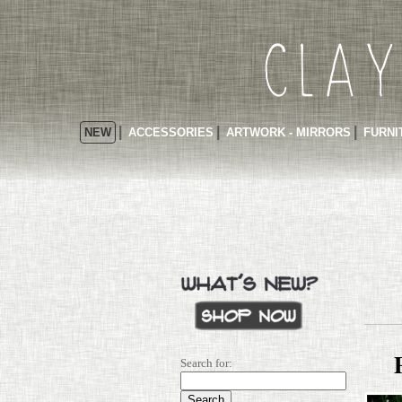
NEW
ACCESSORIES
ARTWORK - MIRRORS
FURNI
Search for: