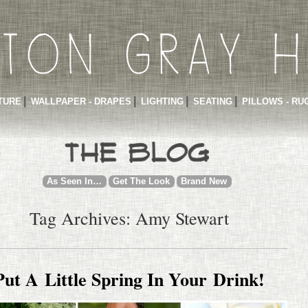
TURE
WALLPAPER - DRAPES
LIGHTING
SEATING
PILLOWS - RU
As Seen In…
Get The Look
Brand New
Tag Archives: Amy Stewart
Put A Little Spring In Your Drink!