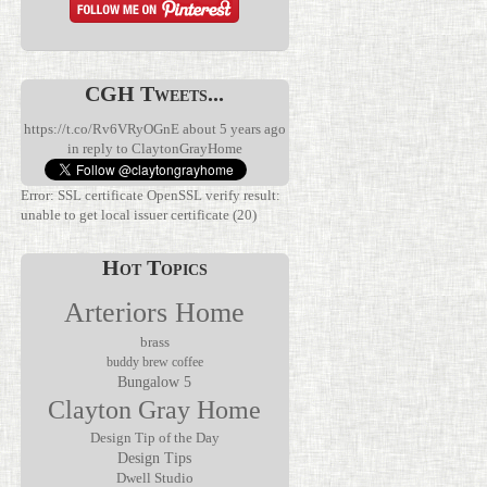
CGH Tweets...
https://t.co/Rv6VRyOGnE
about 5 years ago
in reply to ClaytonGrayHome
Error: SSL certificate OpenSSL verify result:
unable to get local issuer certificate (20)
Hot Topics
Arteriors Home
brass
buddy brew coffee
Bungalow 5
We’ve been
Clayton Gray Home
waiting for
Discover the
this.
Verglas Mini
The Jolene
Rechargeable
Rechargeable
Design Tip of the Day
Mirror by
lamps have
Accent Lamp
Design Tips
Made Goods
been
by Arteriors
Dwell Studio
transforms
everywhere,
Home, where